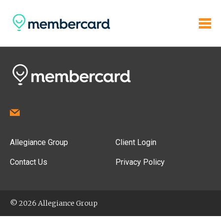
Allegiance Group
Client Login
Contact Us
Privacy Policy
© 2026 Allegiance Group