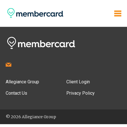
Allegiance Group
Client Login
Contact Us
Privacy Policy
© 2026 Allegiance Group