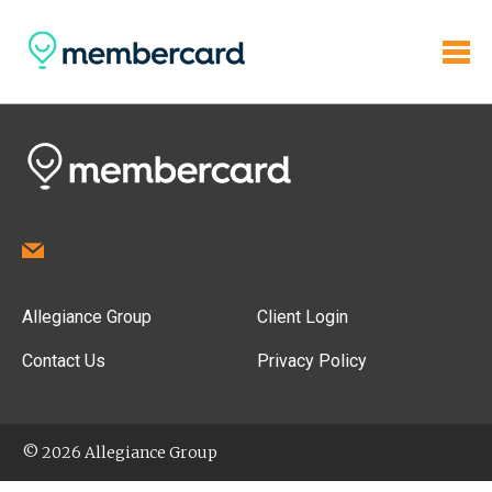
Allegiance Group
Client Login
Contact Us
Privacy Policy
© 2026 Allegiance Group