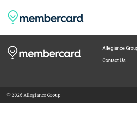
Allegiance Grou
Contact Us
© 2026 Allegiance Group