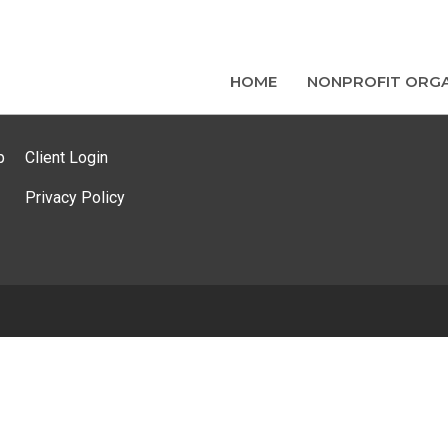
HOME
NONPROFIT ORGA
p
Client Login
Privacy Policy