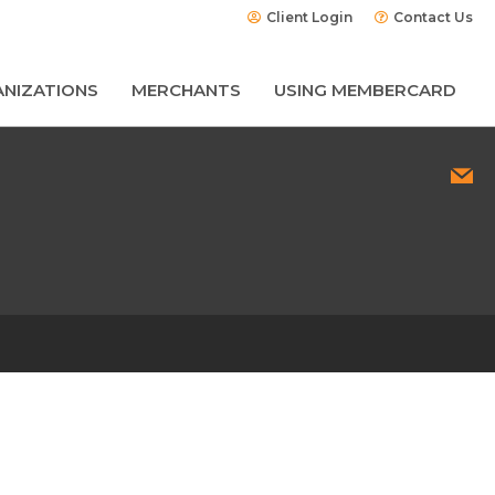
Client Login
Contact Us
NIZATIONS
MERCHANTS
USING MEMBERCARD