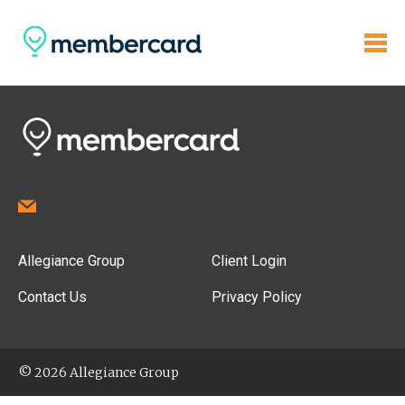
Allegiance Group
Client Login
Contact Us
Privacy Policy
© 2026 Allegiance Group