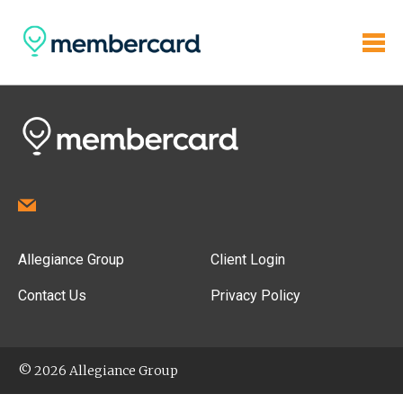
Allegiance Group
Client Login
Contact Us
Privacy Policy
© 2026 Allegiance Group