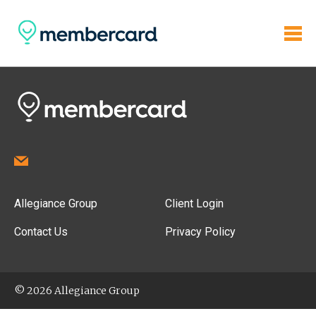
Allegiance Group
Client Login
Contact Us
Privacy Policy
© 2026 Allegiance Group