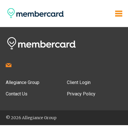
Allegiance Group
Client Login
Contact Us
Privacy Policy
© 2026 Allegiance Group