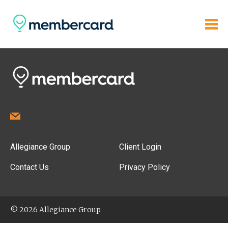
Allegiance Group
Client Login
Contact Us
Privacy Policy
© 2026 Allegiance Group