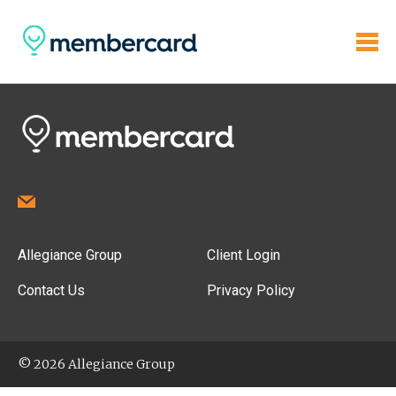
Allegiance Group
Client Login
Contact Us
Privacy Policy
© 2026 Allegiance Group