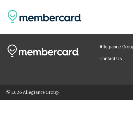
Allegiance Grou
Contact Us
© 2026 Allegiance Group