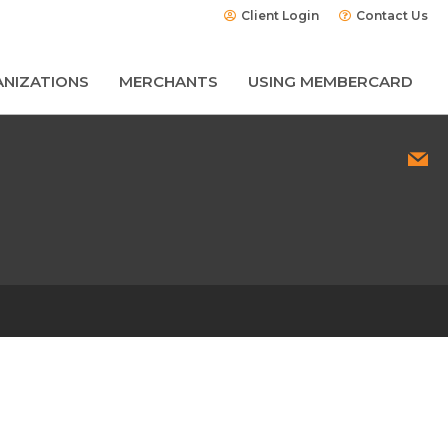
Client Login
Contact Us
NIZATIONS
MERCHANTS
USING MEMBERCARD