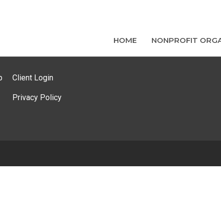
HOME
NONPROFIT ORGA
p
Client Login
Privacy Policy