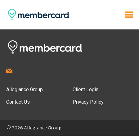
Allegiance Group
Client Login
Contact Us
Privacy Policy
© 2026 Allegiance Group