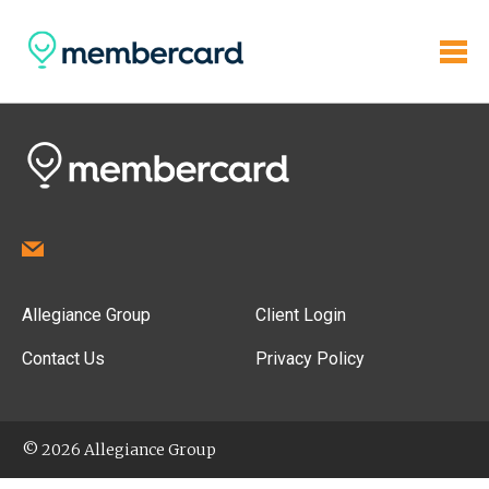
Allegiance Group
Client Login
Contact Us
Privacy Policy
© 2026 Allegiance Group