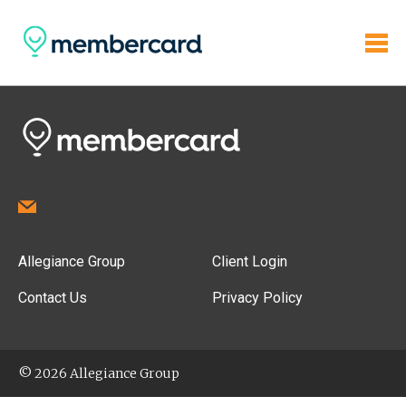
Allegiance Group
Client Login
Contact Us
Privacy Policy
© 2026 Allegiance Group