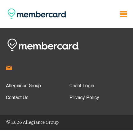
Allegiance Group
Client Login
Contact Us
Privacy Policy
© 2026 Allegiance Group