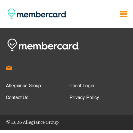
Allegiance Group
Client Login
Contact Us
Privacy Policy
© 2026 Allegiance Group