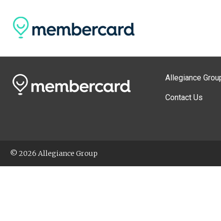
Allegiance Grou
Contact Us
© 2026 Allegiance Group