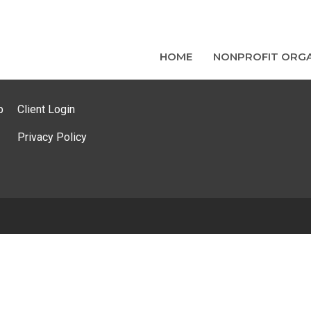
HOME
NONPROFIT ORGA
p
Client Login
Privacy Policy