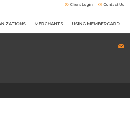
Client Login
Contact Us
NIZATIONS
MERCHANTS
USING MEMBERCARD