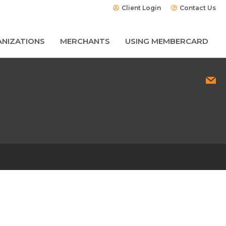
Client Login
Contact Us
NIZATIONS
MERCHANTS
USING MEMBERCARD