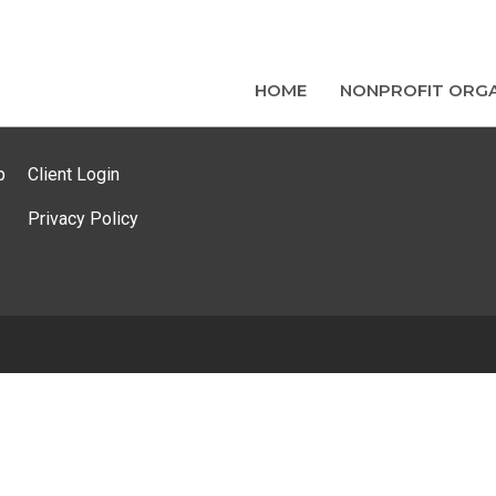
HOME
NONPROFIT ORGA
p
Client Login
Privacy Policy