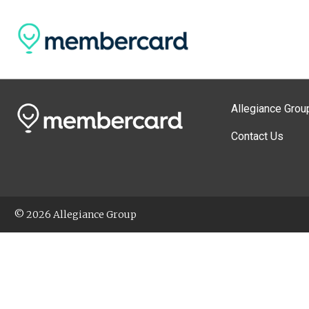
Allegiance Grou
Contact Us
© 2026 Allegiance Group