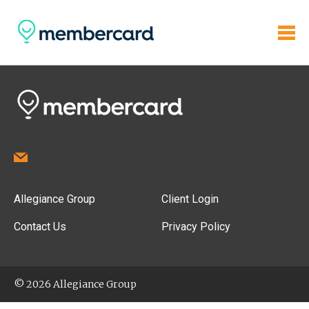
Allegiance Group
Client Login
Contact Us
Privacy Policy
© 2026 Allegiance Group