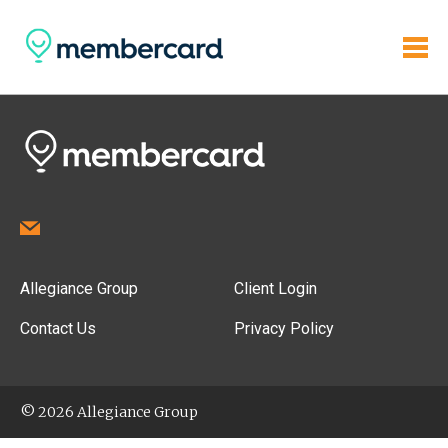
Allegiance Group
Client Login
Contact Us
Privacy Policy
© 2026 Allegiance Group