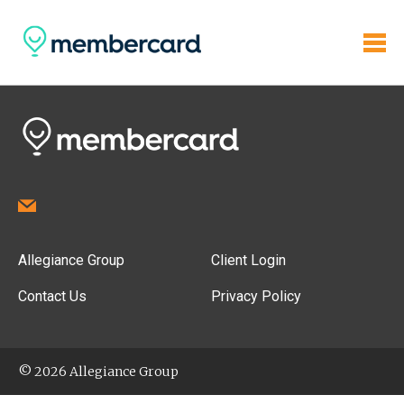
Allegiance Group
Client Login
Contact Us
Privacy Policy
© 2026 Allegiance Group