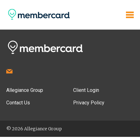
Allegiance Group
Client Login
Contact Us
Privacy Policy
© 2026 Allegiance Group