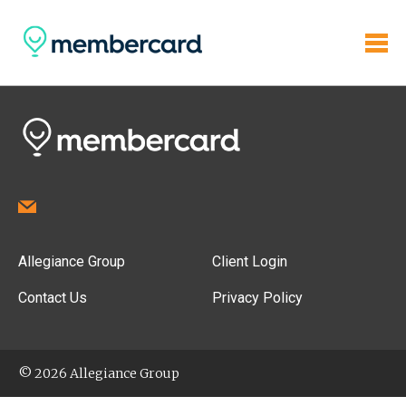
Allegiance Group
Client Login
Contact Us
Privacy Policy
© 2026 Allegiance Group