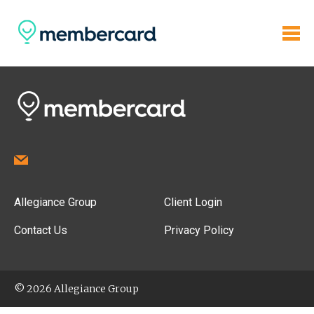
Allegiance Group
Client Login
Contact Us
Privacy Policy
© 2026 Allegiance Group