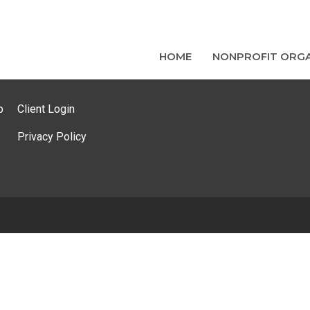
HOME
NONPROFIT ORGA
p
Client Login
Privacy Policy