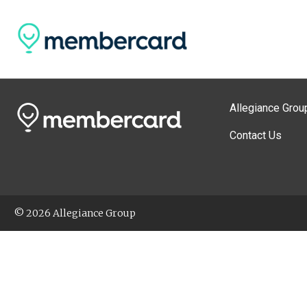
Allegiance Grou
Contact Us
© 2026 Allegiance Group