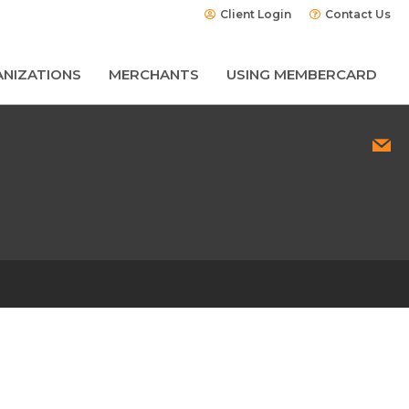
Client Login
Contact Us
NIZATIONS
MERCHANTS
USING MEMBERCARD