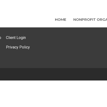
HOME
NONPROFIT ORGA
p
Client Login
Privacy Policy