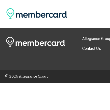
Allegiance Grou
Contact Us
© 2026 Allegiance Group