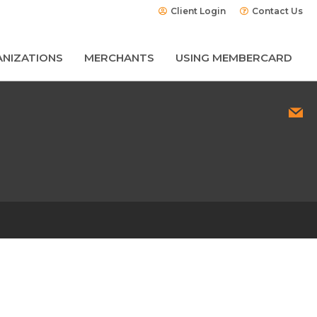
Client Login
Contact Us
NIZATIONS
MERCHANTS
USING MEMBERCARD