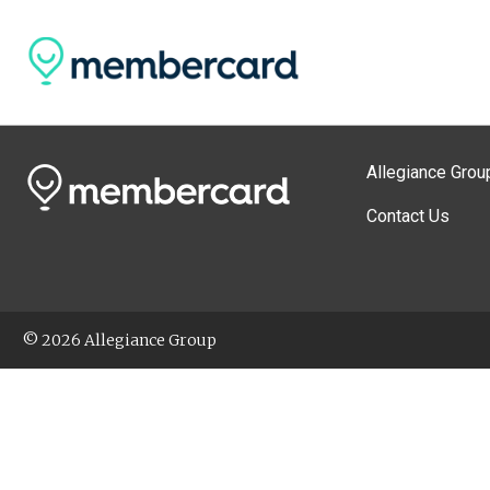
Allegiance Grou
Contact Us
© 2026 Allegiance Group