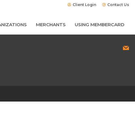
Client Login
Contact Us
NIZATIONS
MERCHANTS
USING MEMBERCARD