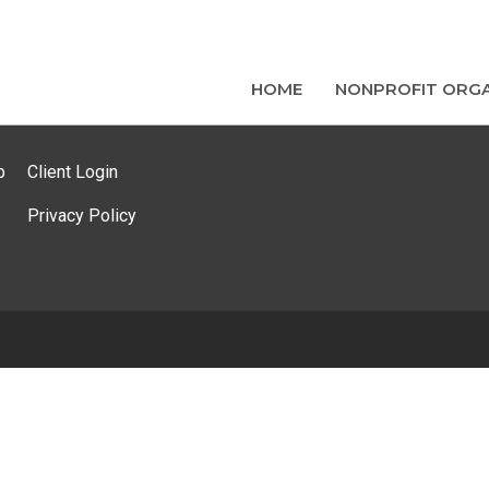
HOME
NONPROFIT ORGA
p
Client Login
Privacy Policy