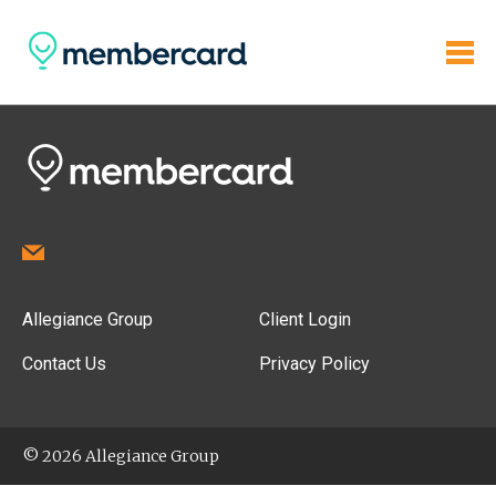
Allegiance Group
Client Login
Contact Us
Privacy Policy
© 2026 Allegiance Group