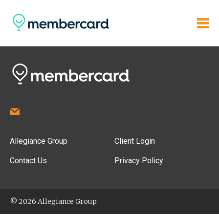
Allegiance Group
Client Login
Contact Us
Privacy Policy
© 2026 Allegiance Group