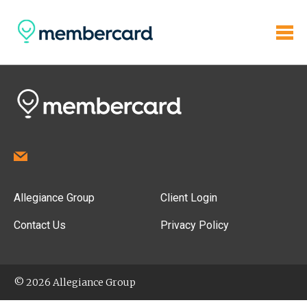
Allegiance Group
Client Login
Contact Us
Privacy Policy
© 2026 Allegiance Group