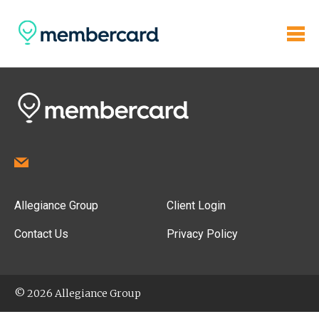
Allegiance Group
Client Login
Contact Us
Privacy Policy
© 2026 Allegiance Group