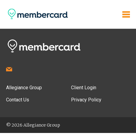
Allegiance Group
Client Login
Contact Us
Privacy Policy
© 2026 Allegiance Group