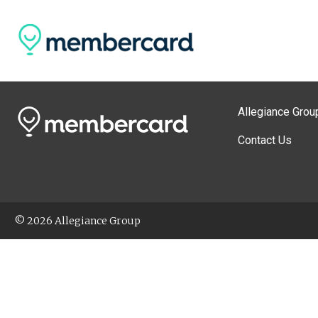
Allegiance Grou
Contact Us
© 2026 Allegiance Group