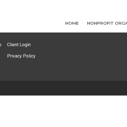
HOME
NONPROFIT ORGA
p
Client Login
Privacy Policy