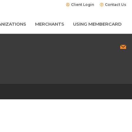
Client Login
Contact Us
NIZATIONS
MERCHANTS
USING MEMBERCARD