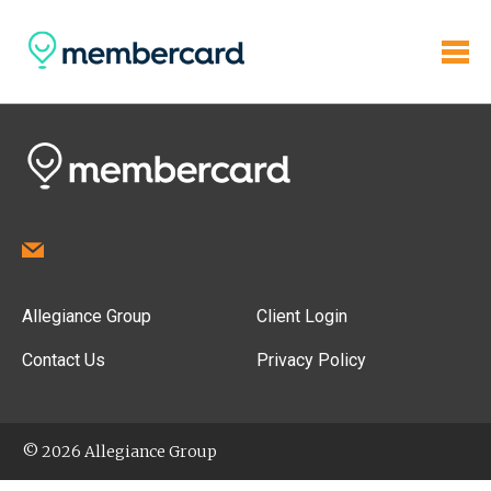
Allegiance Group
Client Login
Contact Us
Privacy Policy
© 2026 Allegiance Group