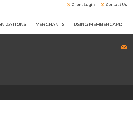
Client Login
Contact Us
NIZATIONS
MERCHANTS
USING MEMBERCARD