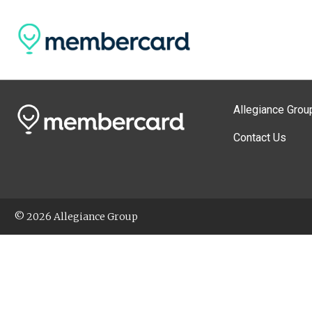
Allegiance Grou
Contact Us
© 2026 Allegiance Group