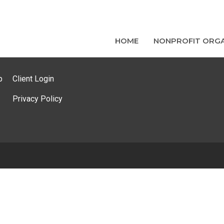
HOME
NONPROFIT ORGA
p
Client Login
Privacy Policy