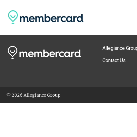
Allegiance Grou
Contact Us
© 2026 Allegiance Group