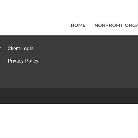
HOME
NONPROFIT ORGA
p
Client Login
Privacy Policy