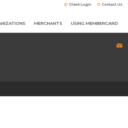
Client Login
Contact Us
NIZATIONS
MERCHANTS
USING MEMBERCARD