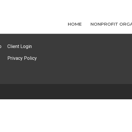
HOME
NONPROFIT ORGA
p
Client Login
Privacy Policy