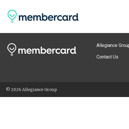
Allegiance Grou
Contact Us
© 2026 Allegiance Group