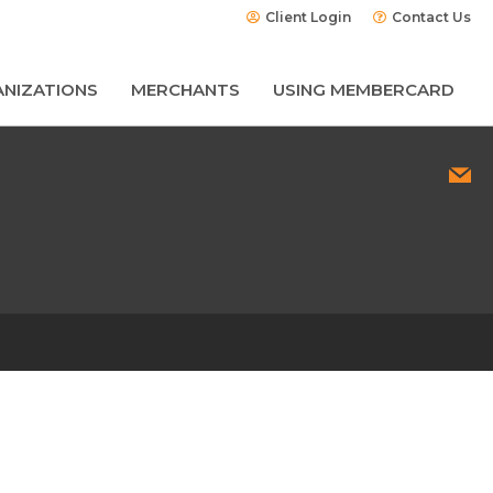
Client Login
Contact Us
NIZATIONS
MERCHANTS
USING MEMBERCARD