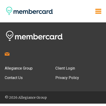
Allegiance Group
Client Login
Contact Us
Privacy Policy
© 2026 Allegiance Group