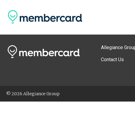
Allegiance Grou
Contact Us
© 2026 Allegiance Group