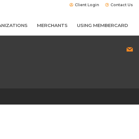
Client Login
Contact Us
NIZATIONS
MERCHANTS
USING MEMBERCARD