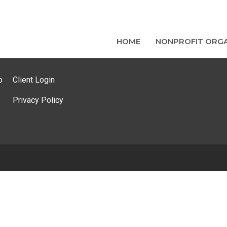
HOME
NONPROFIT ORGA
p
Client Login
Privacy Policy