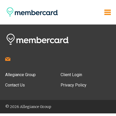
Allegiance Group
Client Login
Contact Us
Privacy Policy
© 2026 Allegiance Group