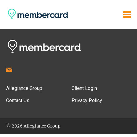
Allegiance Group
Client Login
Contact Us
Privacy Policy
© 2026 Allegiance Group