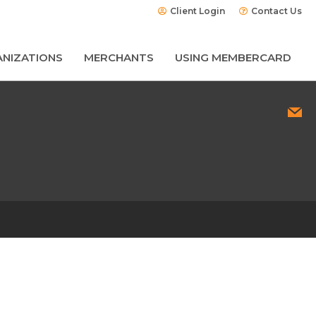
Client Login
Contact Us
NIZATIONS
MERCHANTS
USING MEMBERCARD