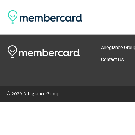
Allegiance Grou
Contact Us
© 2026 Allegiance Group