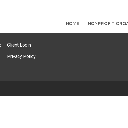
HOME
NONPROFIT ORGA
p
Client Login
Privacy Policy