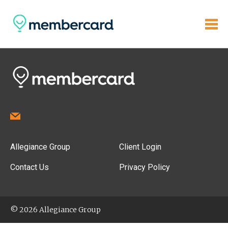
Allegiance Group
Client Login
Contact Us
Privacy Policy
© 2026 Allegiance Group