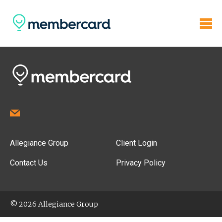
Allegiance Group
Client Login
Contact Us
Privacy Policy
© 2026 Allegiance Group