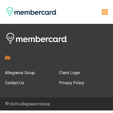
Allegiance Group
Client Login
Contact Us
Privacy Policy
© 2026 Allegiance Group