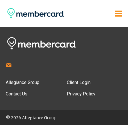
Allegiance Group
Client Login
Contact Us
Privacy Policy
© 2026 Allegiance Group