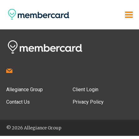
Allegiance Group
Client Login
Contact Us
Privacy Policy
© 2026 Allegiance Group