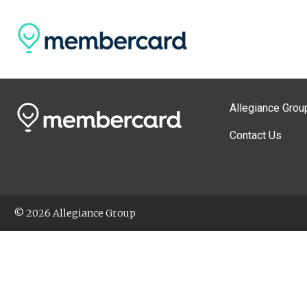
Allegiance Grou
Contact Us
© 2026 Allegiance Group