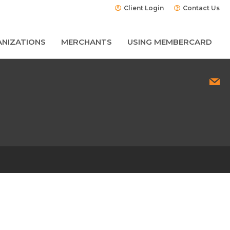
Client Login
Contact Us
NIZATIONS
MERCHANTS
USING MEMBERCARD