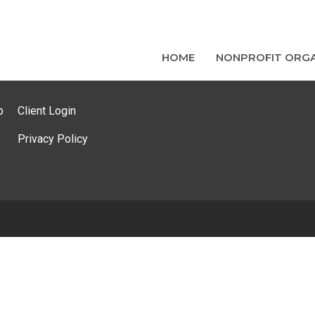
HOME
NONPROFIT ORGA
p
Client Login
Privacy Policy