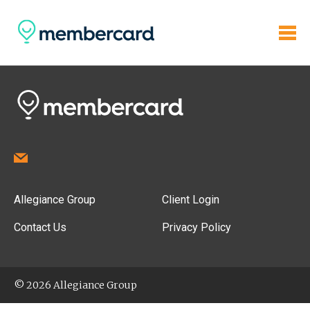
Allegiance Group
Client Login
Contact Us
Privacy Policy
© 2026 Allegiance Group