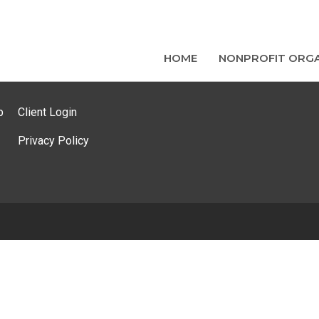
HOME
NONPROFIT ORGA
p
Client Login
Privacy Policy