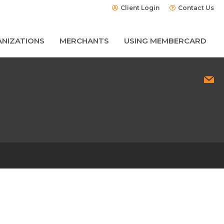
Client Login
Contact Us
NIZATIONS
MERCHANTS
USING MEMBERCARD