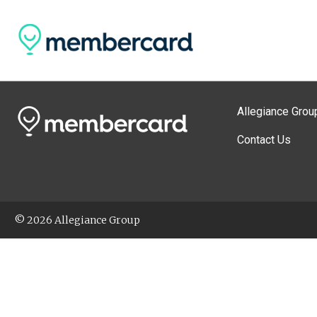
Allegiance Grou
Contact Us
© 2026 Allegiance Group